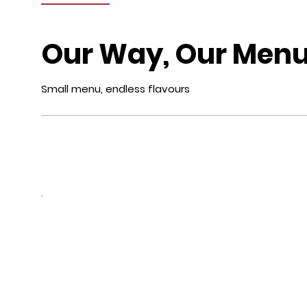
Our Way, Our Men
Small menu, endless flavours