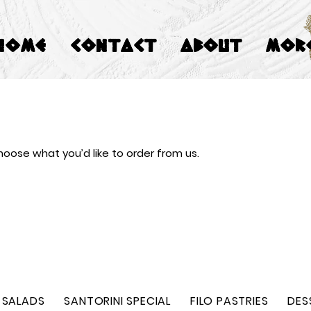
HOME
CONTACT
ABOUT
Mor
oose what you’d like to order from us.
SALADS
SANTORINI SPECIAL
FILO PASTRIES
DES