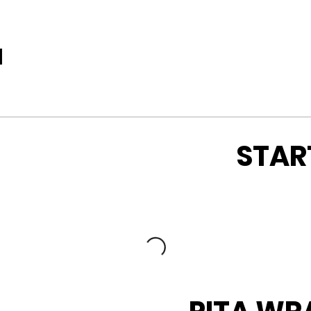
u
STAR