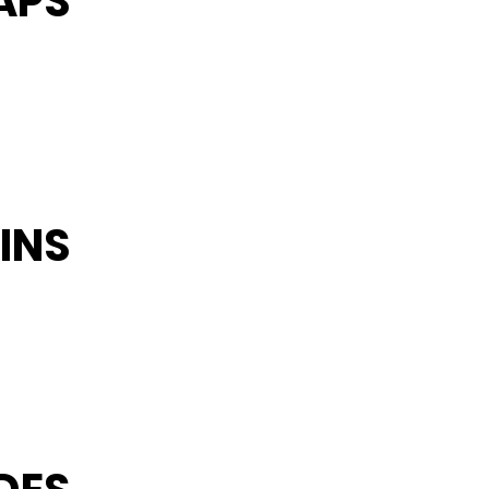
APS
INS