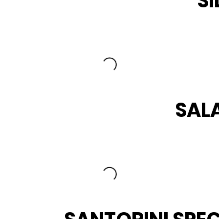
SI
SAL