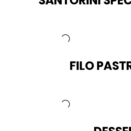
SANTORINI SPEC
FILO PAST