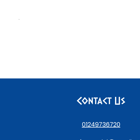
Contact Us
01249736720