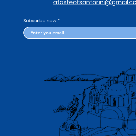
atasteofsantorini@gmail.
Subscribe now