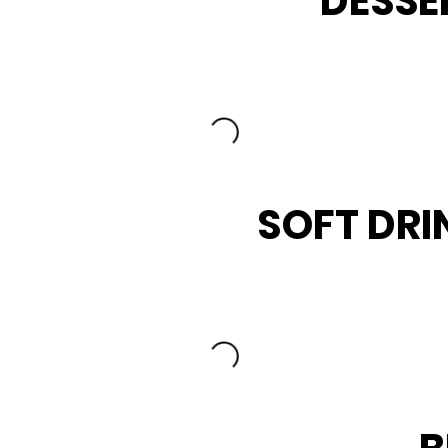
DESSE
SOFT DRI