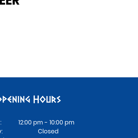
EER
pening Hours
: 12:00 pm - 10:00 pm
day: Closed