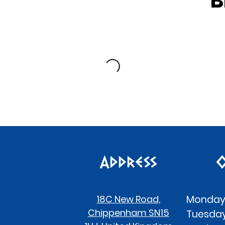
B
Address
O
18C New Road,
Monday
Chippenham SN15
Tues