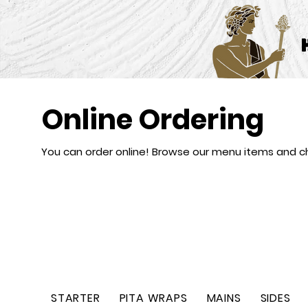
Online Ordering
You can order online! Browse our menu items and ch
STARTER
PITA WRAPS
MAINS
SIDES