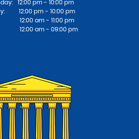
ay: 12:00 pm - 10:00 pm
ay: 12:00 pm - 10:00 pm
at: 12:00 am - 11:00 pm
: 12:00 am - 09:00 pm