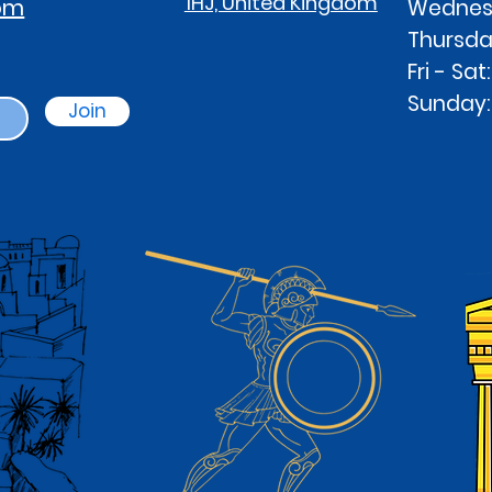
1HJ, United Kingdom
com
Wednesd
Thursd
Fri - S
Sunday
Join