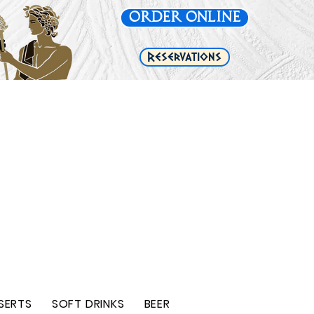
Order Online
e
Reservations
SERTS
SOFT DRINKS
BEER