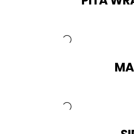
PITA WR
MA